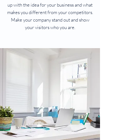
up with the idea for your business and what
makes you different from your competitors.
Make your company stand out and show
your visitors who you are.