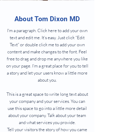
About Tom Dixon MD
I'm a paragraph. Click here to add your own
text and edit me. It’s easy. Just click “Edit
Text” or double click me to add your own
content and make changes to the font. Feel
free to drag and drop me anywhere you like
on your page. I’m a great place for you to tell
a story and let your users know a little more
about you.
This is a great space to write long text about
your company and your services. You can
use this space to go into a little more detail
about your company. Talk about your team
and what services you provide.
Tell your visitors the story of how you came