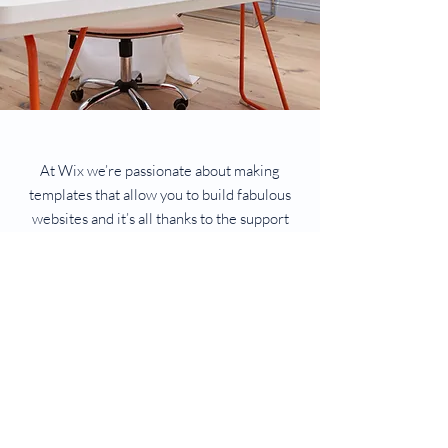
At Wix we’re passionate about making
templates that allow you to build fabulous
websites and it’s all thanks to the support
and feedback from users like you! Keep up
to date with New Releases and what’s
Coming Soon in Wix ellaneous in Support.
Feel free to tell us what you think and give
us feedback in the Wix Forum. If you’d like
to benefit from a professional designer’s
touch, head to the Wix Arena and connect
with one of our Wix Pro designers. Or if you
need more help you can simply type your